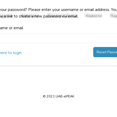
your password? Please enter your username or email address. You
дукты
Каталоги
Полезно Знать
Новости
Пар
ve a link to create a new password via email.
ame or email
Reset Pass
here to login
© 2021 UAB elPEAK