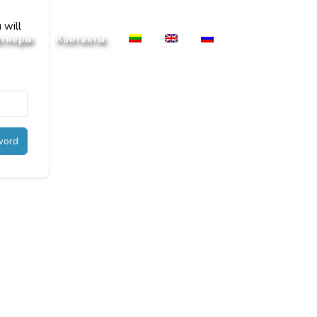
 will
тнеры
Контакты
word