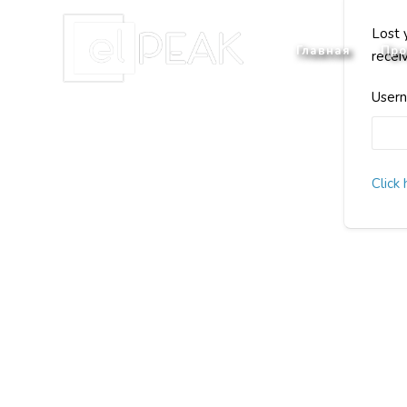
Lost 
Главная
Про
recei
Usern
Click 