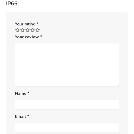
IP66”
Your rating
*
Your review
*
Name
*
Email
*