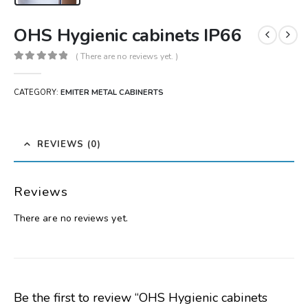
OHS Hygienic cabinets IP66
( There are no reviews yet. )
0
out of 5
CATEGORY:
EMITER METAL CABINERTS
REVIEWS (0)
Reviews
There are no reviews yet.
Be the first to review “OHS Hygienic cabinets