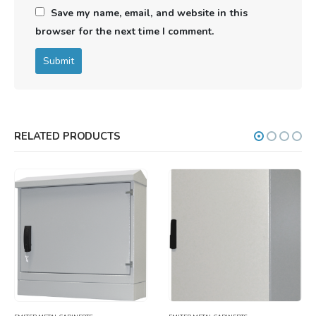
Save my name, email, and website in this
browser for the next time I comment.
RELATED PRODUCTS