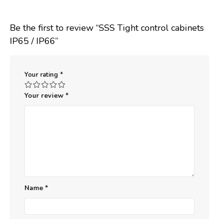
Be the first to review “SSS Tight control cabinets
IP65 / IP66”
Your rating
*
Your review
*
Name
*