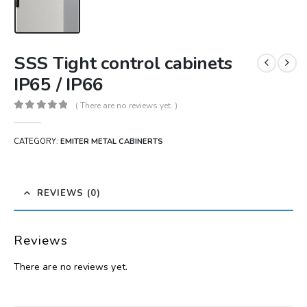
SSS Tight control cabinets
IP65 / IP66
( There are no reviews yet. )
0
out of 5
CATEGORY:
EMITER METAL CABINERTS
REVIEWS (0)
Reviews
There are no reviews yet.