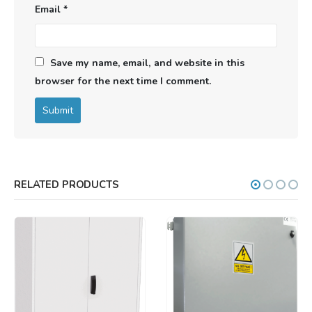
Email
*
Save my name, email, and website in this
browser for the next time I comment.
RELATED PRODUCTS